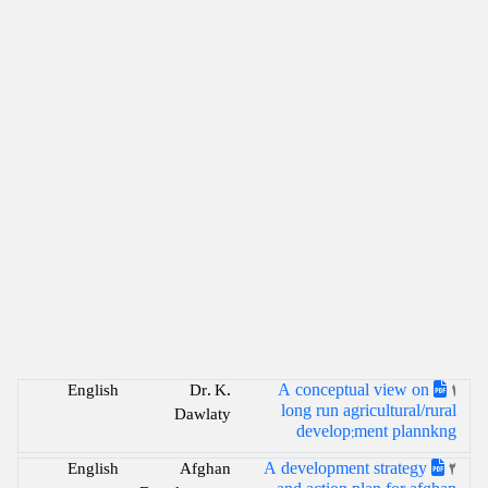
A conceptual view on
English
Dr. K.
1
long run agricultural/rural
Dawlaty
develop:ment plannkng
A development strategy
English
Afghan
2