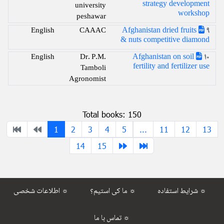
strategy development
university
workshop
peshawar
Afghanistan dried fruits
English
CAAAC
9
& nuts competitive diamond
Afghanistan on soil
English
Dr. P.M.
10
fertility and fertilizer use
Tamboli
Agronomist
Total books: 150
1
2
3
4
5
...
11
12
13
14
15
اطلاعات شخصی ☼
ما کی استیم؟ ☼
شرایط استفاده ☼
تماس با ما ☼