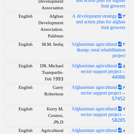
and action plan for afghan
Development
fruit growers
Association
A development strategy
English
Afghan
3
and action plan for afghan
Development
fruit growers
Association.
Paldstan
Afghanistan agricultural
English
M.M. Sediq
4
&amp; rural rehabilitation
project
Afghanistan agricultural
English
DR. Michael
5
sector support project --
Tsamparlis-
44986
Feb 1993
Afghanistan agricultural
English
Garry
6
sector support project --
Robertson
57452
Afghanistan agricultural
English
Kerry M.
7
sector support project --
Connor,
58285
Ph.D.
Afghanistan agricultural
English
Agricultural
8