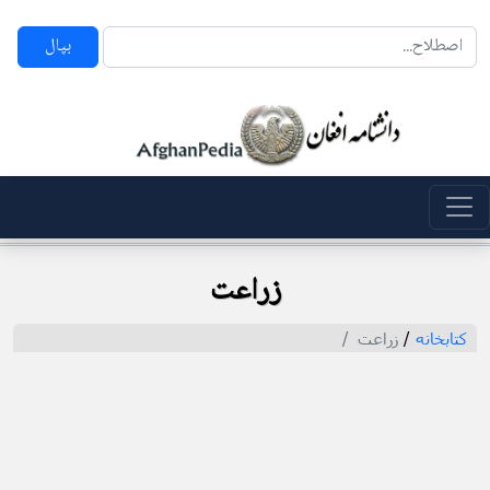
بپال
زراعت
زراعت
/
کتابخانه